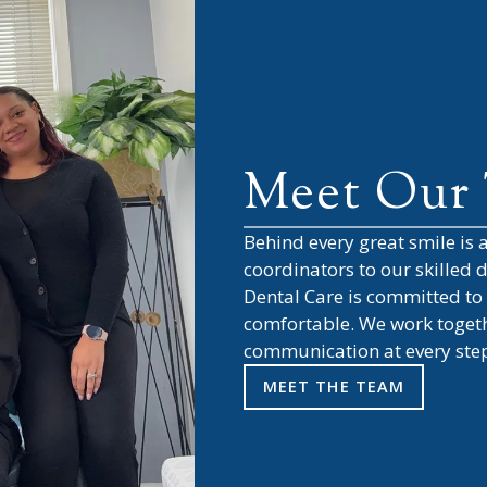
Meet Our
Behind every great smile is
coordinators to our skilled
Dental Care
is committed to 
comfortable. We work togethe
communication at every ste
MEET THE TEAM