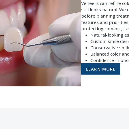
Veneers can refine col
still looks natural. We
before planning treatm
features and prioritie
protecting comfort, fu
Natural-looking es
Custom smile des
Conservative smi
Balanced color an
Confidence in pho
LEARN MORE