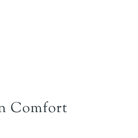
rn Comfort