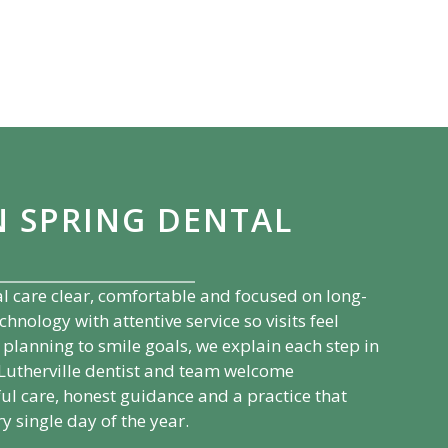
N SPRING DENTAL
l care clear, comfortable and focused on long-
ology with attentive service so visits feel
planning to smile goals, we explain each step in
Lutherville
dentist and team welcome
ul care, honest guidance and a practice that
y single day of the year.