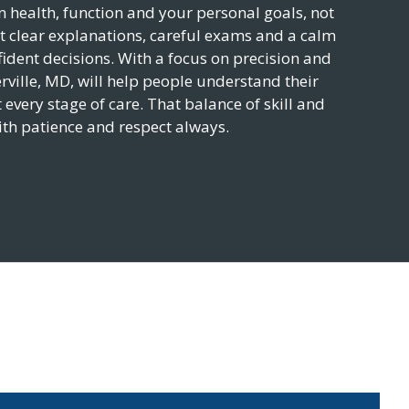
health, function and your personal goals, not
t clear explanations, careful exams and a calm
ident decisions. With a focus on precision and
rville
,
MD
, will help people understand their
 every stage of care. That balance of skill and
ith patience and respect always.