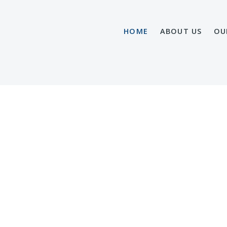
HOME
ABOUT US
OU