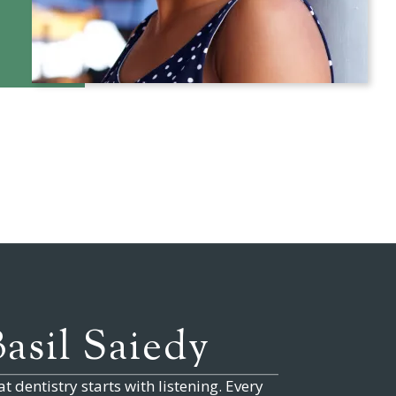
Basil Saiedy
t dentistry starts with listening. Every