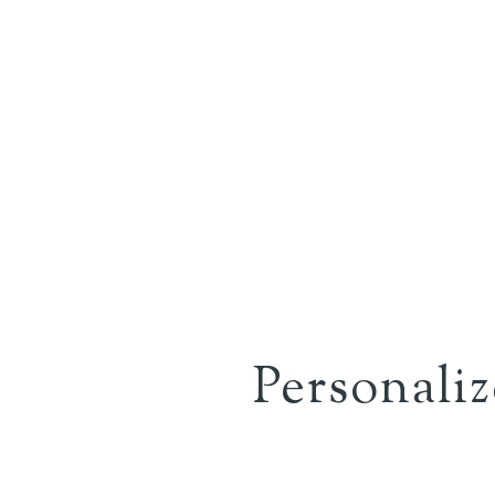
Personali