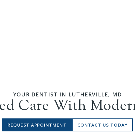
YOUR DENTIST IN
LUTHERVILLE
,
MD
zed Care With Mode
REQUEST APPOINTMENT
CONTACT US TODAY