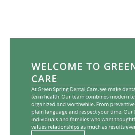
WELCOME TO
GREE
CARE
At
Green Spring Dental Care
, we make denta
term health. Our team combines modern techn
organized and worthwhile. From preventive 
plain language and respect your time. Our
individuals and families who want thoughtf
values relationships as much as results ever