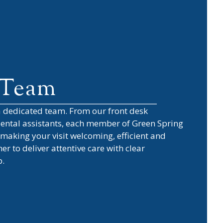
 Team
 a dedicated team. From our front desk
 dental assistants, each member of
Green Spring
making your visit welcoming, efficient and
r to deliver attentive care with clear
p.