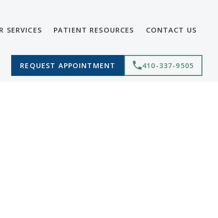
R SERVICES
PATIENT RESOURCES
CONTACT US
REQUEST APPOINTMENT
410-337-9505