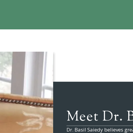
Meet
Dr. 
Dr. Basil Saiedy
believes grea