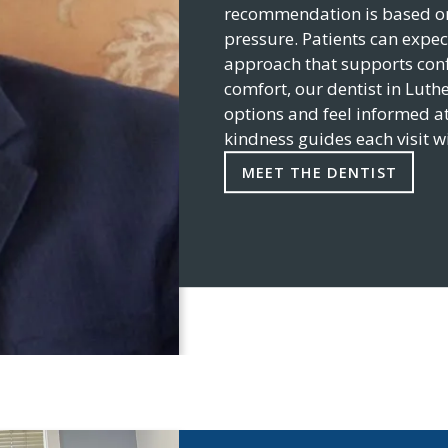
recommendation is based on 
pressure. Patients can expec
approach that supports conf
comfort, our dentist in
Luthe
options and feel informed at
kindness guides each visit w
MEET THE DENTIST