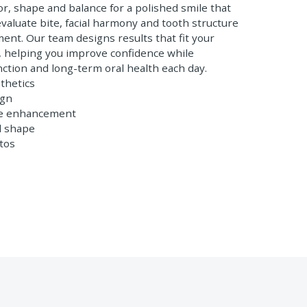
or, shape and balance for a polished smile that
 evaluate bite, facial harmony and tooth structure
ent. Our team designs results that fit your
s, helping you improve confidence while
nction and long-term oral health each day.
thetics
ign
le enhancement
d shape
tos