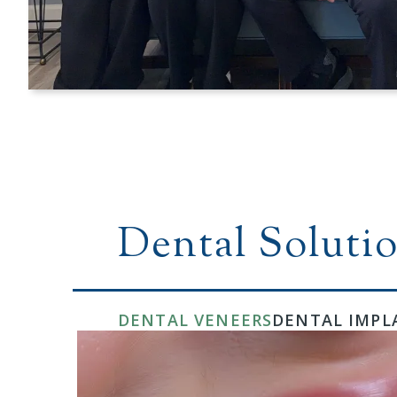
Dental Solutio
DENTAL VENEERS
DENTAL IMPL