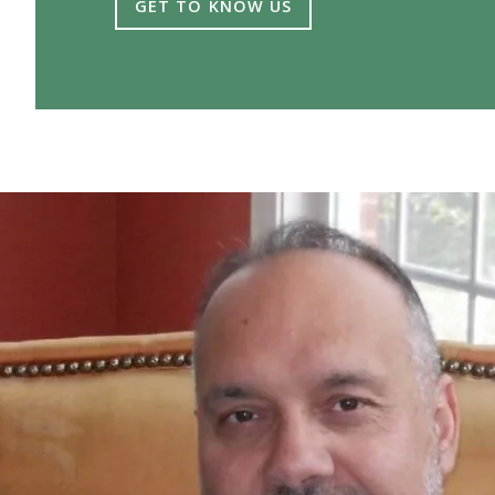
GET TO KNOW US