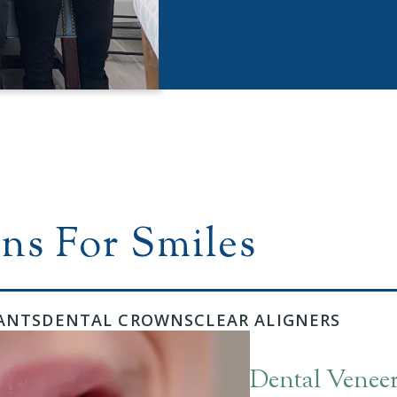
ns For Smiles
ANTS
DENTAL CROWNS
CLEAR ALIGNERS
Dental Venee