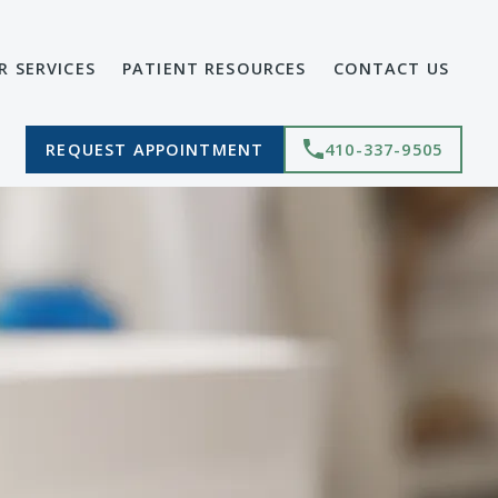
R SERVICES
PATIENT RESOURCES
CONTACT US
REQUEST APPOINTMENT
410-337-9505