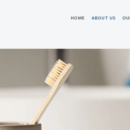
HOME
ABOUT US
OU