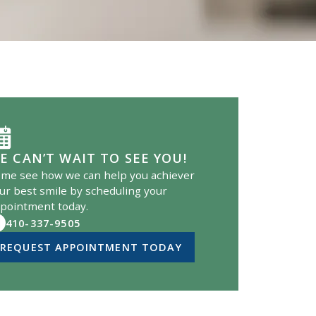
E CAN’T WAIT TO SEE YOU!
me see how we can help you achiever
ur best smile by scheduling your
pointment today.
410-337-9505
REQUEST APPOINTMENT TODAY