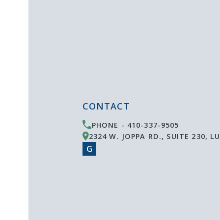
CONTACT
PHONE -
410-337-9505
2324 W. JOPPA RD., SUITE 230
,
LU
G