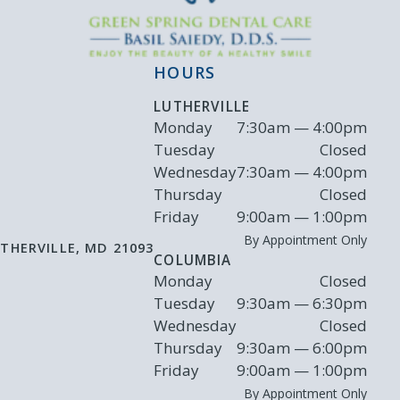
HOURS
LUTHERVILLE
Monday
7:30am — 4:00pm
Tuesday
Closed
Wednesday
7:30am — 4:00pm
Thursday
Closed
Friday
9:00am — 1:00pm
By Appointment Only
THERVILLE
,
MD
21093
COLUMBIA
Monday
Closed
Tuesday
9:30am — 6:30pm
Wednesday
Closed
Thursday
9:30am — 6:00pm
Friday
9:00am — 1:00pm
By Appointment Only