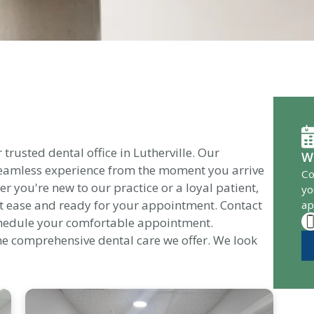
rusted dental office in Lutherville. Our
W
 seamless experience from the moment you arrive
Co
her you're new to our practice or a loyal patient,
yo
t ease and ready for your appointment. Contact
ap
chedule your comfortable appointment.
he comprehensive dental care we offer. We look