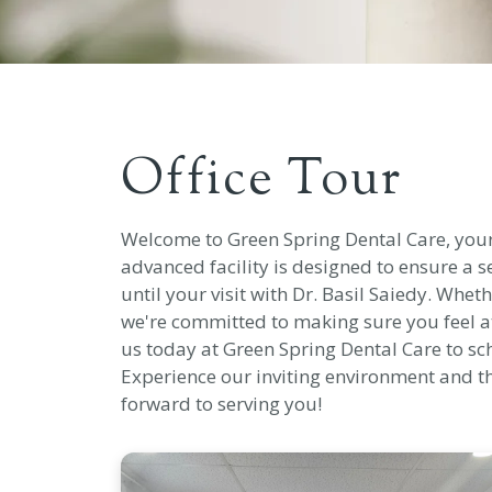
Office Tour
Welcome to Green Spring Dental Care, your t
advanced facility is designed to ensure a
until your visit with Dr. Basil Saiedy. Whet
we're committed to making sure you feel a
us today at Green Spring Dental Care to s
Experience our inviting environment and t
forward to serving you!