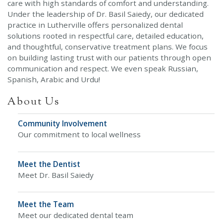
care with high standards of comfort and understanding.
Under the leadership of Dr. Basil Saiedy, our dedicated
practice in Lutherville offers personalized dental
solutions rooted in respectful care, detailed education,
and thoughtful, conservative treatment plans. We focus
on building lasting trust with our patients through open
communication and respect. We even speak Russian,
Spanish, Arabic and Urdu!
About Us
Community Involvement
Our commitment to local wellness
Meet the Dentist
Meet Dr. Basil Saiedy
Meet the Team
Meet our dedicated dental team