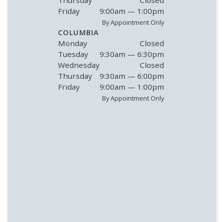
Friday
9:00am — 1:00pm
By Appointment Only
COLUMBIA
Monday
Closed
Tuesday
9:30am — 6:30pm
Wednesday
Closed
Thursday
9:30am — 6:00pm
Friday
9:00am — 1:00pm
By Appointment Only