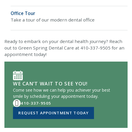
Office Tour
Take a tour of our modern dental office
Ready to embark on your dental health journey? Reach
out to Green Spring Dental Care at 410-337-9505 for an
appointment today!
WE CAN’T WAIT TO SEE YOU!
Come see how we can help you achiever your best
smile by scheduling your appointment today.
410-337-9505
REQUEST APPOINTMENT TODAY