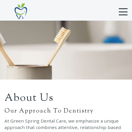
About Us
Our Approach To Dentistry
At Green Spring Dental Care, we emphasize a unique
approach that combines attentive, relationship-based