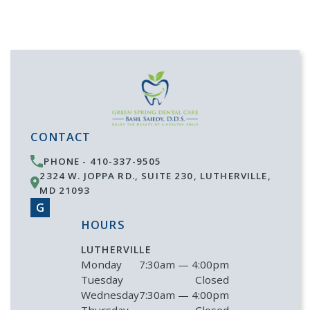
CONTACT
PHONE -
410-337-9505
2324 W. JOPPA RD., SUITE 230
,
LUTHERVILLE
,
MD
21093
G
HOURS
LUTHERVILLE
Monday
7:30am — 4:00pm
Tuesday
Closed
Wednesday
7:30am — 4:00pm
Thursday
Closed