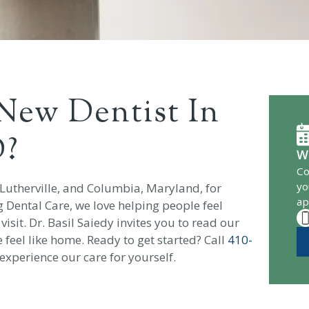
New Dentist In
D?
W
Co
yo
 Lutherville, and Columbia, Maryland, for
ap
g Dental Care, we love helping people feel
sit. Dr. Basil Saiedy invites you to read our
feel like home. Ready to get started? Call
410-
experience our care for yourself.