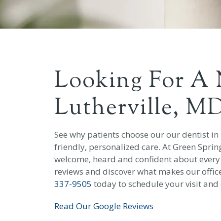
Looking For A 
Lutherville, M
See why patients choose our our dentist in
friendly, personalized care. At Green Sprin
welcome, heard and confident about every vi
reviews and discover what makes our office 
337-9505
today to schedule your visit and 
Read Our Google Reviews