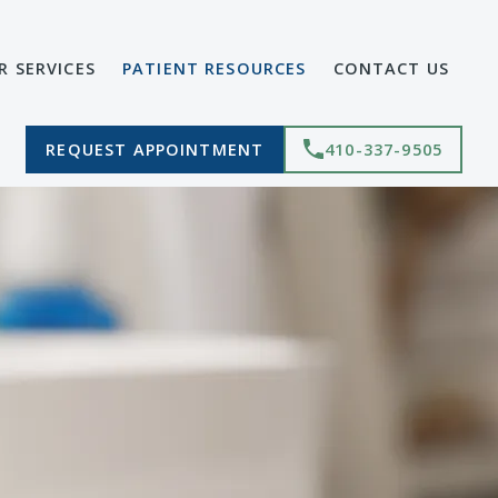
R SERVICES
PATIENT RESOURCES
CONTACT US
REQUEST APPOINTMENT
410-337-9505