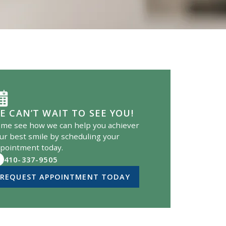
E CAN’T WAIT TO SEE YOU!
me see how we can help you achiever
ur best smile by scheduling your
pointment today.
410-337-9505
REQUEST APPOINTMENT TODAY