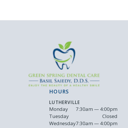
HOURS
LUTHERVILLE
Monday
7:30am — 4:00pm
Tuesday
Closed
Wednesday
7:30am — 4:00pm