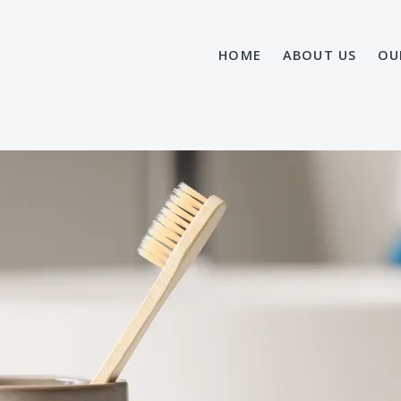
HOME
ABOUT US
OU