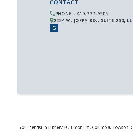
CONTACT
PHONE -
410-337-9505
2324 W. JOPPA RD., SUITE 230
,
LU
G
Your
dentist
in
Lutherville
, Timonium, Columbia, Towson, C