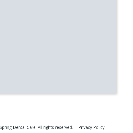
Spring Dental Care
. All rights reserved. —
Privacy Policy