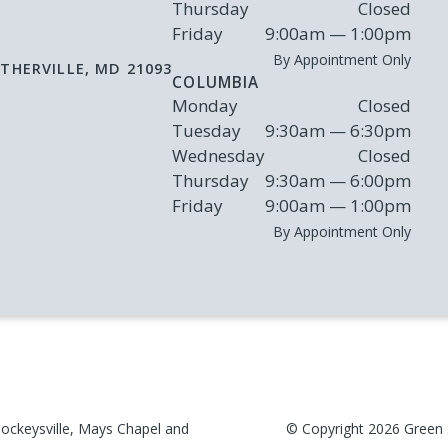
Thursday
Closed
Friday
9:00am — 1:00pm
By Appointment Only
THERVILLE
,
MD
21093
COLUMBIA
Monday
Closed
Tuesday
9:30am — 6:30pm
Wednesday
Closed
Thursday
9:30am — 6:00pm
Friday
9:00am — 1:00pm
By Appointment Only
ockeysville, Mays Chapel and
© Copyright
2026
Green 